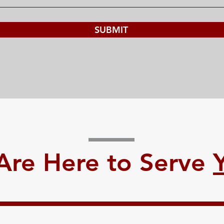
SUBMIT
Are Here to Serve