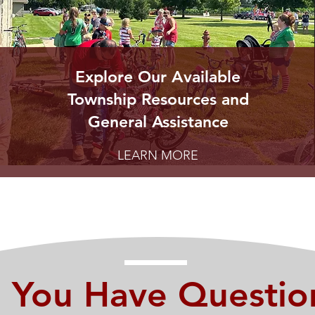
Explore Our Available
Township Resources and
General Assistance
LEARN MORE
 You Have Questio