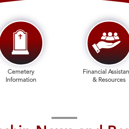
Cemetery
Financial Assista
Information
& Res
ources