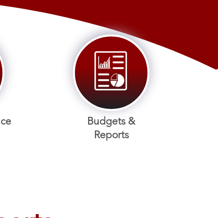
nce
Budgets &
Reports