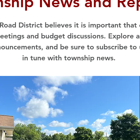
ship News and Re
oad District believes it is important that
etings and budget discussions. Explore a
nouncements, and be sure to subscribe to 
in tune with township news.