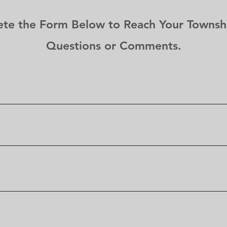
et
e the Form Below to Reach Your Townshi
Questions or Comments.