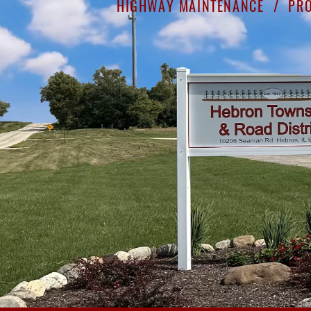
HIGHWAY MAINTENANCE /
PRO