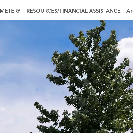
METERY
RESOURCES/FINANCIAL ASSISTANCE
Ar