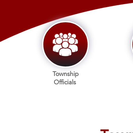
Township
Officials