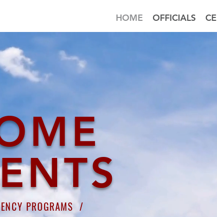
HOME
OFFICIALS
CE
OME
DENTS
GENCY PROGRAMS /