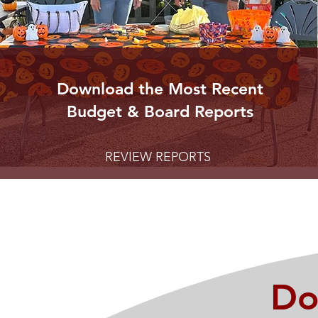
Download the Most Recent
Budget & Board Reports
REVIEW REPORTS
Do