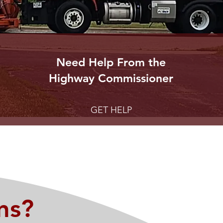
Need Help From the
Highway
Commissioner
GET HELP
ns?