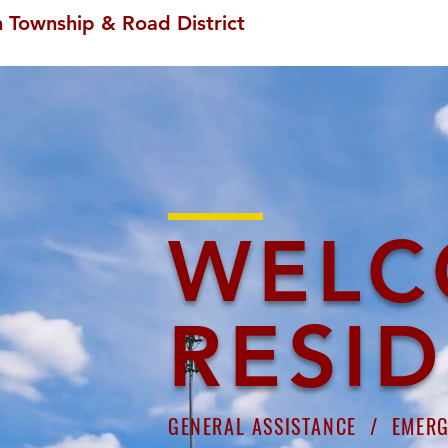
 Township & Road District
WELC
RESI
GENERAL ASSISTANCE /
EMER