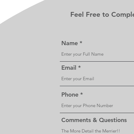
Feel Free to Compl
Name
Email
Phone
Comments & Questions