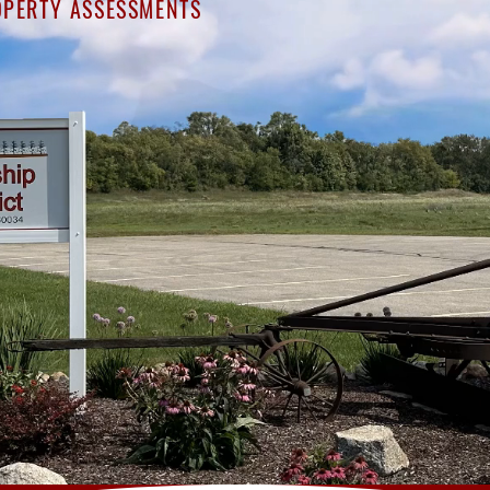
PERTY ASSESSMENTS