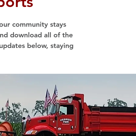
ports
 our community stays
nd download all of the
updates below, staying