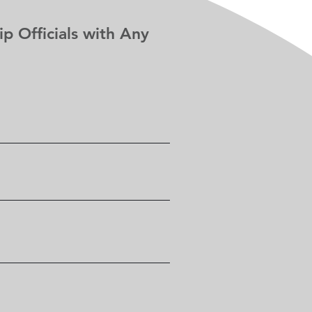
p Officials with Any