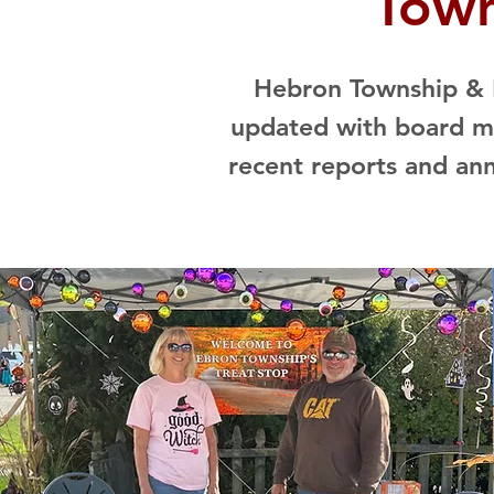
Town
Hebron Township & R
updated with board me
recent reports and an