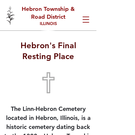
Hebron Township &
Road District
ILLINOIS
Hebron's Final
Resting Place
The
Linn-Hebron Cemetery
located in Hebron, Illinois, is a
historic cemetery dating back