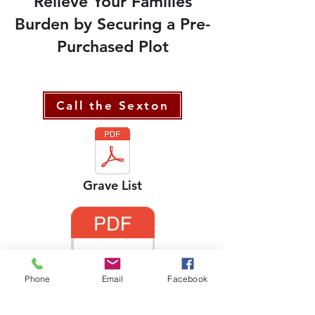
Relieve Your Families
Burden by Securing a Pre-
Purchased Plot
Call the Sexton
Grave List
Phone
Email
Facebook