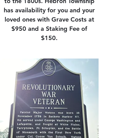
to the 1800s. Hebron Township
has availability for you and your
loved ones with Grave Costs at
$950 and a Staking Fee of
$150.