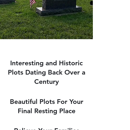
Interesting and Historic
Plots Dating Back Over a
Century
Beautiful Plots For Your
Final Resting Place