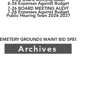
6-26 Expenses Against Budget
7-26 BOARD MEETING AUDIT
7-26 Expenses Against Budget
Public Hearing Town 2026 2027
2026 BIDS/RFPs
EMETERY GROUNDS MAINT BID SPECS
Archives