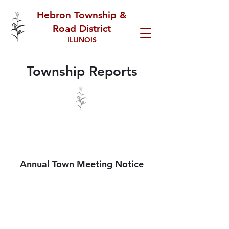
Hebron Township &
Road District
ILLINOIS
Township Reports
2026/2027 ANNUAL TOWN
MTG
Annual Town Meeting Notice
2026 REGULAR
MEETING MINUTES
SPECIAL MEETINGS &
SCHEDULE