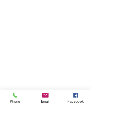
Phone
Email
Facebook