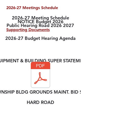
2026-27 Meetings Schedule
2026-27 Meeting Schedule
NOTICE Budget 2026
Public Hearing Road 2026 2027
Supporting Documents
2026-27 Budget Hearing Agenda
SUPERVISOR ANNUAL
STATEMENTS
IPMENT & BUILDING SUPER STATEMENT
NSHIP BLDG GROUNDS MAINT. BID SECS
HARD ROAD
2026 - 2027
BUDGETS