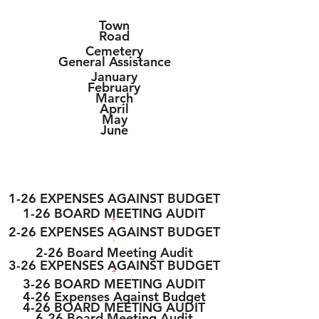
Town
Road
Cemetery
General Assistance
January
February
March
April
May
June
2026 MEETING
REPORTS
1-26 EXPENSES AGAINST BUDGET
1-26 BOARD MEETING AUDIT
2-26 EXPENSES AGAINST BUDGET
2-26 Board Meeting Audit
3-26 EXPENSES AGAINST BUDGET
3-26 BOARD MEETING AUDIT
4-26 Expenses Against Budget
4-26 BOARD MEETING AUDIT
6-26 Board Meeting Audit